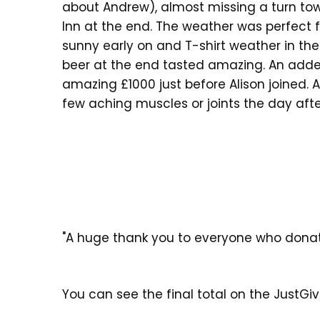
about Andrew), almost missing a turn to
Inn at the end. The weather was perfect f
sunny early on and T-shirt weather in the
beer at the end tasted amazing. An adde
amazing £1000 just before Alison joined. A
few aching muscles or joints the day after
"A huge thank you to everyone who donat
You can see the final total on the JustGi