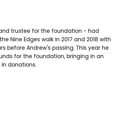
and trustee for the foundation - had
the Nine Edges walk in 2017 and 2018 with
rs before Andrew's passing. This year he
funds for the foundation, bringing in an
 in donations.