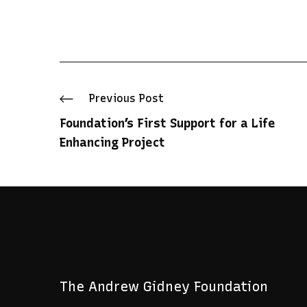
Prev
ious Post
Foundation’s First Support for a Life
Enhancing Project
The Andrew Gidney Foundation