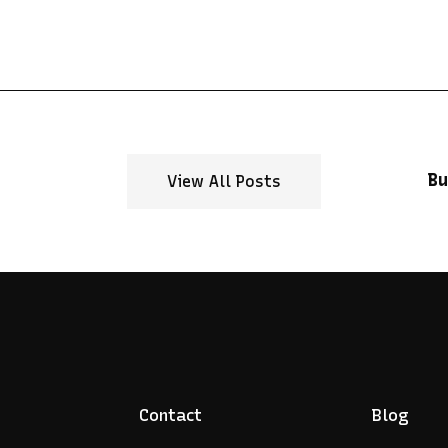
Bu
View All Posts
Contact
Blog