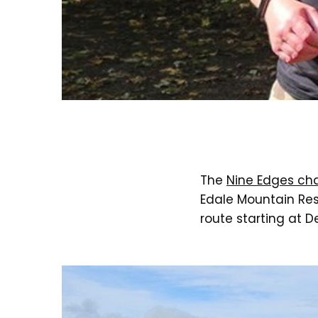
The
Nine Edges ch
Edale Mountain Res
route starting at 