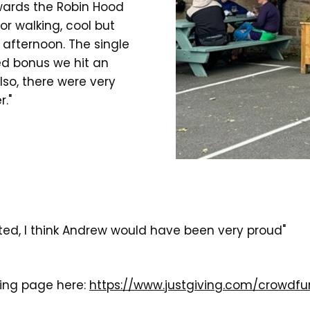
wards the Robin Hood
or walking, cool but
 afternoon. The single
d bonus we hit an
lso, there were very
."
ed, I think Andrew would have been very proud"
ving page here:
https://www.justgiving.com/crowdfu