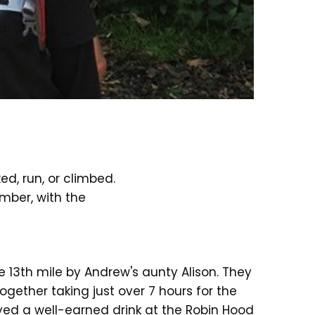
d, run, or climbed.
mber, with the
e 13th mile by Andrew's aunty Alison. They
gether taking just over 7 hours for the
oyed a well-earned drink at the Robin Hood