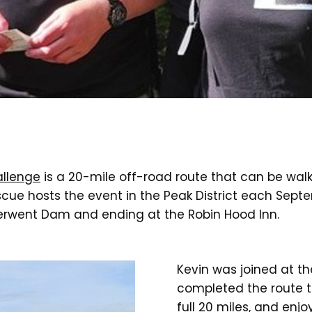
allenge
is a 20-mile off-road route that can be walke
cue hosts the event in the Peak District each Septe
Derwent Dam and ending at the Robin Hood Inn.
Kevin was joined at th
completed the route to
full 20 miles, and enj