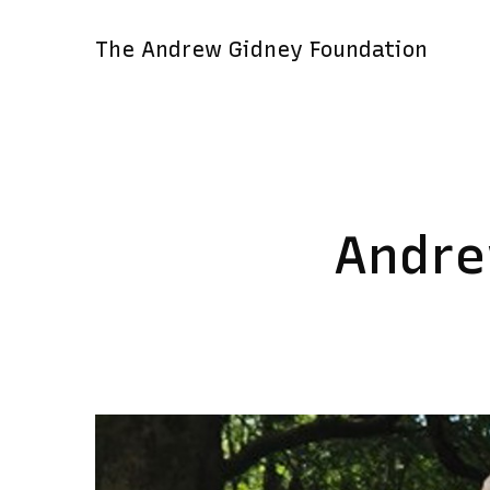
The Andrew Gidney Foundation
Andre