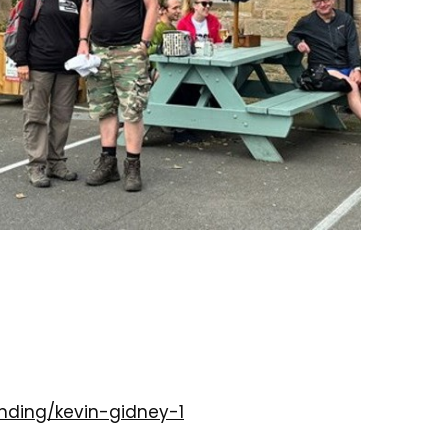
nding/kevin-gidney-1