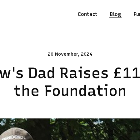
Contact
Blog
Fu
20 November, 2024
w's Dad Raises £11
the Foundation