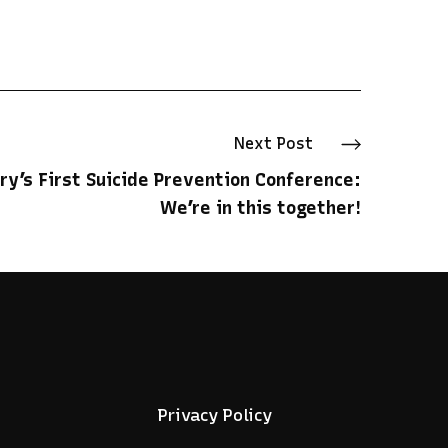
Next
Post
ry’s First Suicide Prevention Conference:
We’re in this together!
Privacy Policy