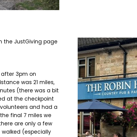
on the JustGiving page
t after 3pm on
istance was 21 miles,
nutes (there was a bit
ned at the checkpoint
 volunteers and had a
the final 7 miles we
there are only a few
 walked (especially