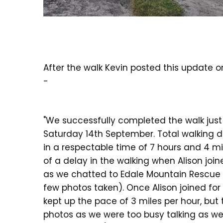
After the walk Kevin posted this update 
-
"We successfully completed the walk jus
Saturday 14th September. Total walking d
in a respectable time of 7 hours and 4 mi
of a delay in the walking when Alison joi
as we chatted to Edale Mountain Rescue
few photos taken). Once Alison joined for 
kept up the pace of 3 miles per hour, but 
photos as we were too busy talking as we