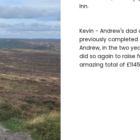
Inn.
Kevin - Andrew's dad 
previously completed 
Andrew, in the two yea
did so again to raise 
amazing total of £1145