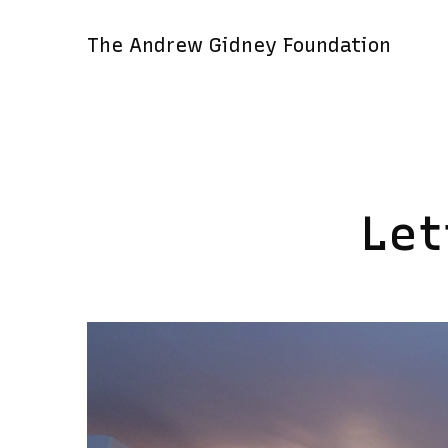
The Andrew Gidney Foundation
Let