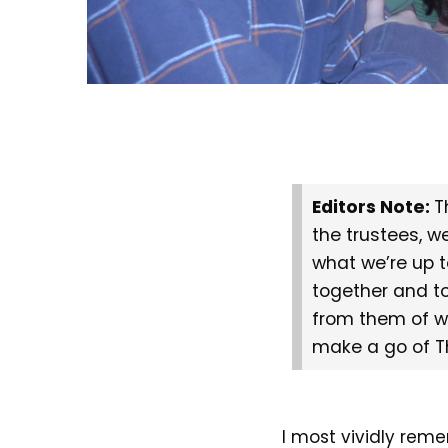
Editors Note:
T
the trustees, w
what we’re up t
together and t
from them of w
make a go of T
I most vividly reme