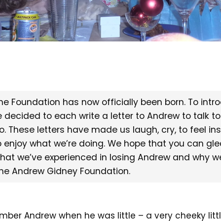
he Foundation has now officially been born. To intr
e decided to each write a letter to Andrew to talk to
o. These letters have made us laugh, cry, to feel in
o enjoy what we’re doing. We hope that you can gl
hat we’ve experienced in losing Andrew and why w
he Andrew Gidney Foundation.
mber Andrew when he was little – a very cheeky littl