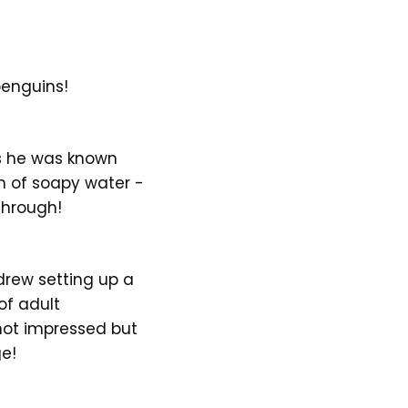
penguins!
as he was known
h of soapy water -
through!
drew setting up a
of adult
 not impressed but
ge!