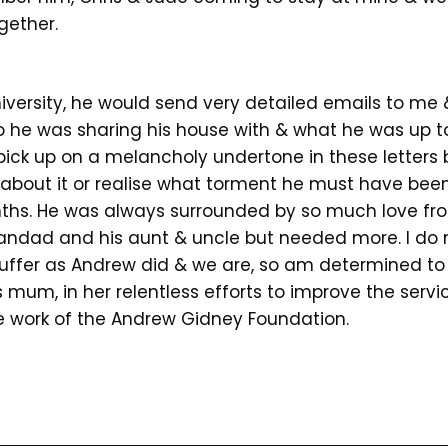
gether.
versity, he would send very detailed emails to me
ho he was sharing his house with & what he was up to
id pick up on a melancholy undertone in these letters b
 about it or realise what torment he must have bee
nths. He was always surrounded by so much love fr
andad and his aunt & uncle but needed more. I do
suffer as Andrew did & we are, so am determined to
s mum, in her relentless efforts to improve the servi
 work of the Andrew Gidney Foundation.