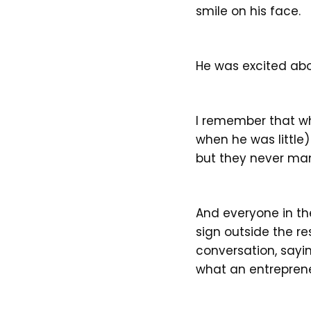
smile on his face.
He was excited abou
I remember that wh
when he was little
but they never man
And everyone in th
sign outside the r
conversation, sayi
what an entreprene