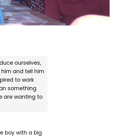
oduce ourselves,
 him and tell him
spired to work
ean something
e are wanting to
e boy with a big