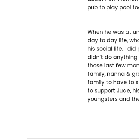
pub to play pool to
When he was at uni
day to day life, w
his social life. I d
didn’t do anything
those last few mo
family, nanna & gr
family to have to 
to support Jude, hi
youngsters and the