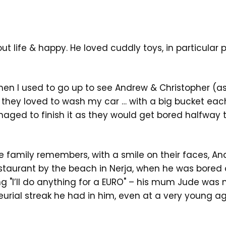
t life & happy. He loved cuddly toys, in particular 
en I used to go up to see Andrew & Christopher (
) they loved to wash my car … with a big bucket eac
aged to finish it as they would get bored halfway 
e family remembers, with a smile on their faces, An
estaurant by the beach in Nerja, when he was bored 
ng "I’ll do anything for a EURO" – his mum Jude was
urial streak he had in him, even at a very young a