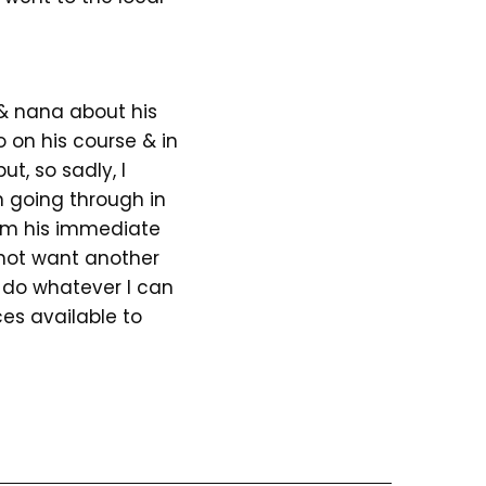
 & nana about his
 on his course & in
ut, so sadly, I
n going through in
om his immediate
 not want another
 do whatever I can
ces available to