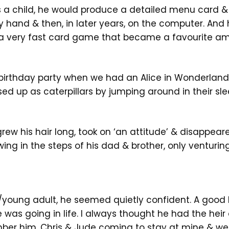
s a child, he would produce a detailed menu card 
 by hand & then, in later years, on the computer. And
a very fast card game that became a favourite am
birthday party when we had an Alice in Wonderland
ed up as caterpillars by jumping around in their sl
rew his hair long, took on ‘an attitude’ & disappear
wing in the steps of his dad & brother, only venturin
/young adult, he seemed quietly confident. A goo
was going in life. I always thought he had the heir
ber him, Chris & Jude coming to stay at mine & we 