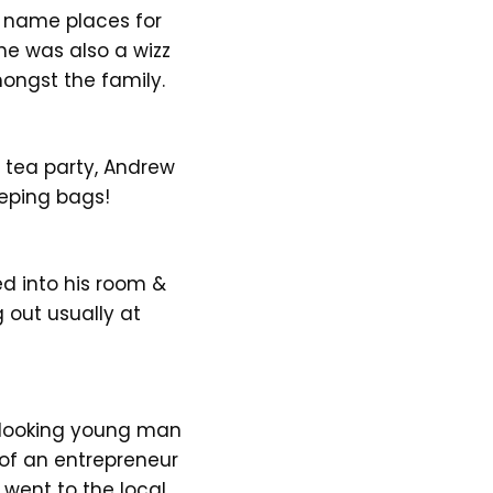
& name places for
 he was also a wizz
ongst the family.
 tea party, Andrew
eeping bags!
ed into his room &
g out usually at
d looking young man
 of an entrepreneur
went to the local