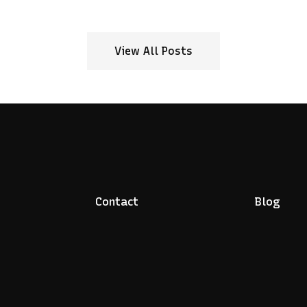
View All Posts
Contact
Blog