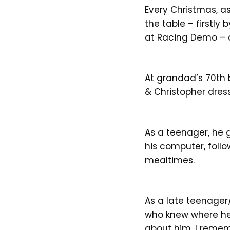
Every Christmas, a
the table – firstly
at Racing Demo – 
At grandad’s 70th 
& Christopher dress
As a teenager, he g
his computer, follo
mealtimes.
As a late teenager
who knew where he 
about him. I remem