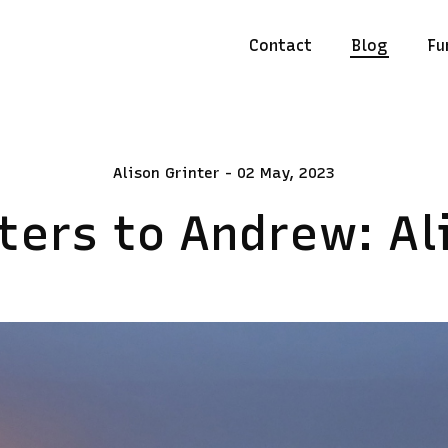
Contact
Blog
Fu
Alison Grinter - 02 May, 2023
ters to Andrew: Al