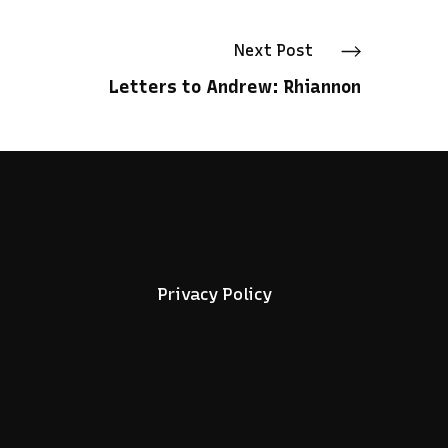
Next
Post
Letters to Andrew: Rhiannon
Privacy Policy