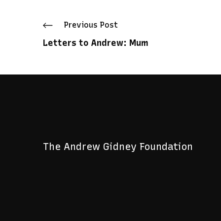
Prev
ious Post
Letters to Andrew: Mum
The Andrew Gidney Foundation